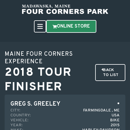
ONLINE STORE
MAINE FOUR CORNERS
EXPERIENCE
2018 TOUR
BACK
TO LIST
FINISHER
GREG S. GREELEY
CITY:
FARMINGDALE , ME
COUNTRY:
USA
VEHICLE:
BIKE
YEAR:
2015