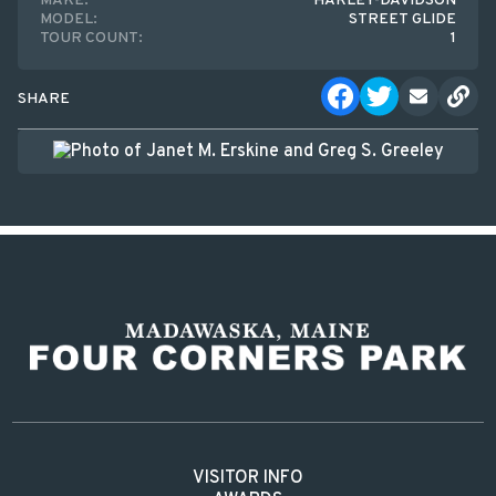
MAKE:
HARLEY-DAVIDSON
MODEL:
STREET GLIDE
TOUR COUNT:
1
SHARE
VISITOR INFO