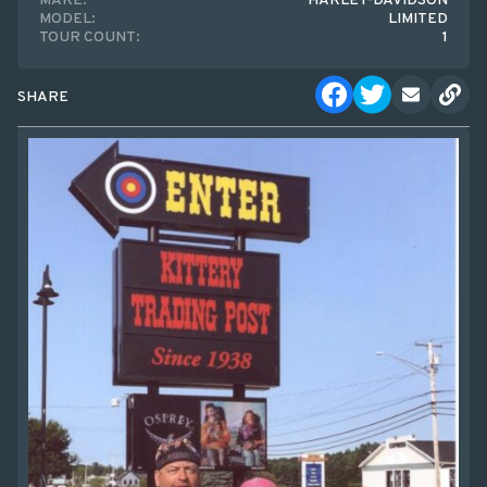
MAKE:
HARLEY-DAVIDSON
MODEL:
LIMITED
TOUR COUNT:
1
SHARE