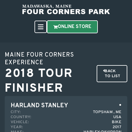
ONLINE STORE
MAINE FOUR CORNERS
EXPERIENCE
2018 TOUR
BACK
TO LIST
FINISHER
HARLAND STANLEY
CITY:
TOPSHAM , ME
COUNTRY:
USA
VEHICLE:
BIKE
YEAR:
2017