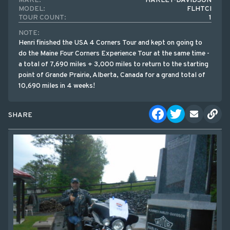
MAKE:
HARLEY-DAVIDSON
MODEL:
FLHTCI
TOUR COUNT:
1
NOTE:
Henri finished the USA 4 Corners Tour and kept on going to
do the Maine Four Corners Experience Tour at the same time -
a total of 7,690 miles + 3,000 miles to return to the starting
point of Grande Prairie, Alberta, Canada for a grand total of
10,690 miles in 4 weeks!
SHARE