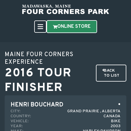
ONLINE STORE
MAINE FOUR CORNERS
EXPERIENCE
2016 TOUR
BACK
TO LIST
FINISHER
HENRI BOUCHARD
CITY:
GRAND PRAIRIE , ALBERTA
COUNTRY:
CANADA
VEHICLE:
BIKE
YEAR:
2003