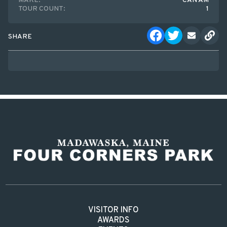
MAKE:
CAN AM
TOUR COUNT:
1
SHARE
VISITOR INFO
AWARDS