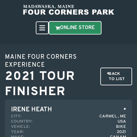
ONLINE STORE
MAINE FOUR CORNERS
EXPERIENCE
2021 TOUR
BACK
TO LIST
FINISHER
IRENE HEATH
CITY:
CARMEL , ME
COUNTRY:
USA
VEHICLE:
BIKE
YEAR:
2021