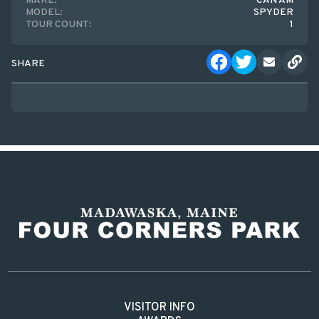
MAKE:
CAN AM
MODEL:
SPYDER
TOUR COUNT:
1
SHARE
VISITOR INFO