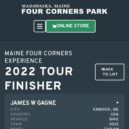
ONLINE STORE
MAINE FOUR CORNERS
EXPERIENCE
2022 TOUR
BACK
TO LIST
FINISHER
JAMES W GAGNE
CITY:
EMBDEN , ME
COUNTRY:
USA
VEHICLE:
BIKE
YEAR:
2022