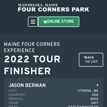
ONLINE STORE
MAINE FOUR CORNERS
EXPERIENCE
2022 TOUR
BACK
TO LIST
FINISHER
JASON BERMAN
CITY:
STRONG , ME
COUNTRY:
USA
VEHICLE:
BIKE
YEAR:
2017