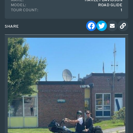
MAKE:
HARLEY DAVIDSON
MODEL:
ROAD GLIDE
TOUR COUNT:
1
SHARE