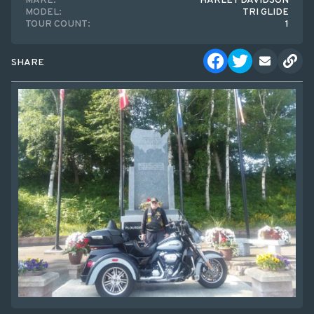
MAKE:
HARLEY DAVIDSON
MODEL:
TRI GLIDE
TOUR COUNT:
1
SHARE