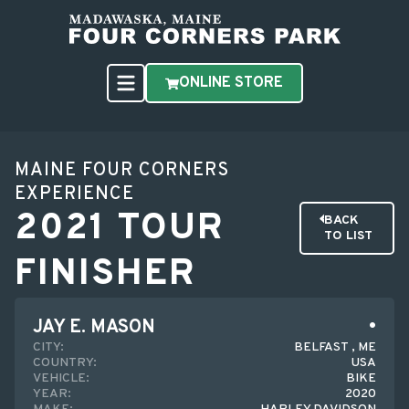
ONLINE STORE
MAINE FOUR CORNERS
EXPERIENCE
2021 TOUR
BACK
TO LIST
FINISHER
JAY E. MASON
CITY:
BELFAST , ME
COUNTRY:
USA
VEHICLE:
BIKE
YEAR:
2020