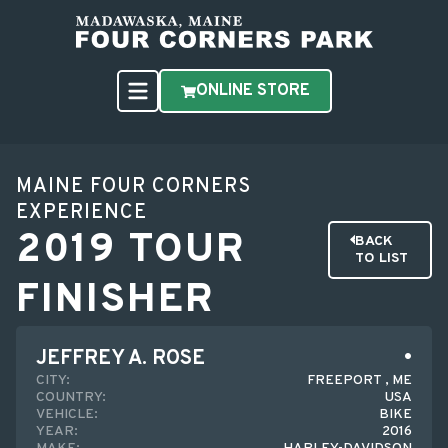
ONLINE STORE
MAINE FOUR CORNERS
EXPERIENCE
2019 TOUR
BACK
TO LIST
FINISHER
JEFFREY A. ROSE
CITY:
FREEPORT , ME
COUNTRY:
USA
VEHICLE:
BIKE
YEAR:
2016