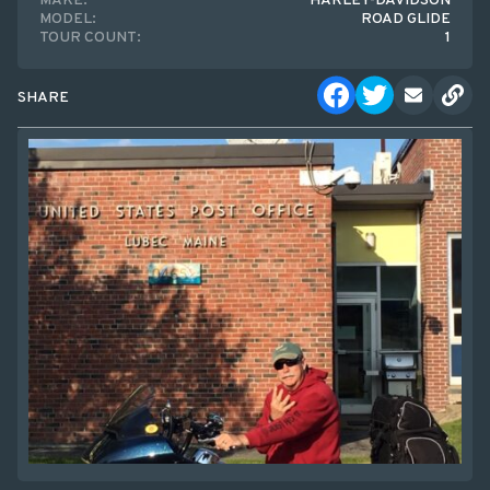
MAKE:
HARLEY-DAVIDSON
MODEL:
ROAD GLIDE
TOUR COUNT:
1
SHARE