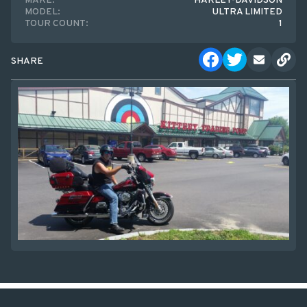
MAKE:
HARLEY-DAVIDSON
MODEL:
ULTRA LIMITED
TOUR COUNT:
1
SHARE