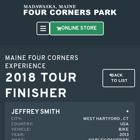
ONLINE STORE
MAINE FOUR CORNERS
EXPERIENCE
2018 TOUR
BACK
TO LIST
FINISHER
JEFFREY SMITH
CITY:
WEST HARTFORD , CT
COUNTRY:
USA
VEHICLE:
BIKE
YEAR:
2013