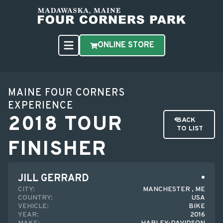
ONLINE STORE
MAINE FOUR CORNERS
EXPERIENCE
2018 TOUR
BACK
TO LIST
FINISHER
JILL GERRARD
CITY:
MANCHESTER , ME
COUNTRY:
USA
VEHICLE:
BIKE
YEAR:
2016