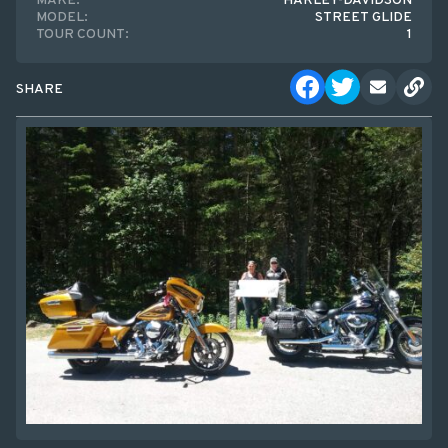
MAKE:
HARLEY-DAVIDSON
MODEL:
STREET GLIDE
TOUR COUNT:
1
SHARE