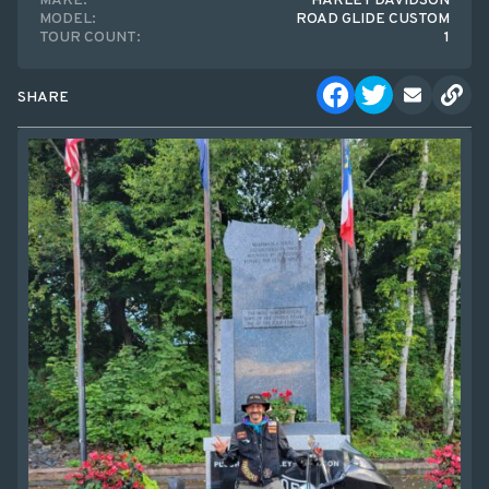
MAKE:
HARLEY DAVIDSON
MODEL:
ROAD GLIDE CUSTOM
TOUR COUNT:
1
SHARE