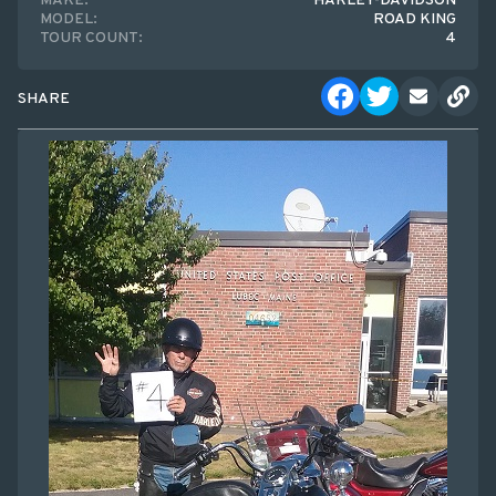
MAKE:
HARLEY-DAVIDSON
MODEL:
ROAD KING
TOUR COUNT:
4
SHARE