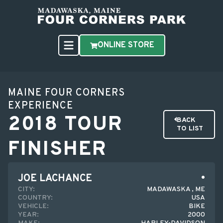
ONLINE STORE
MAINE FOUR CORNERS
EXPERIENCE
2018 TOUR
BACK
TO LIST
FINISHER
JOE LACHANCE
CITY:
MADAWASKA , ME
COUNTRY:
USA
VEHICLE:
BIKE
YEAR:
2000