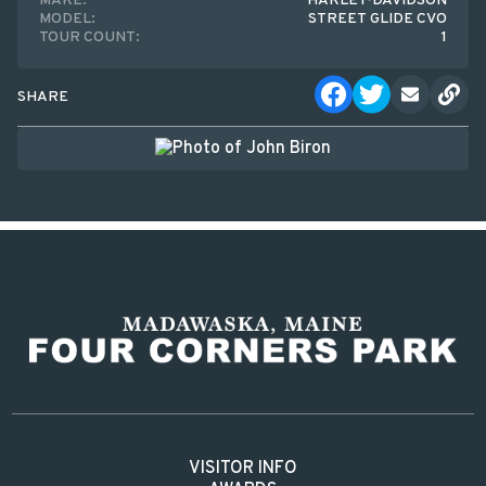
MAKE:
HARLEY-DAVIDSON
MODEL:
STREET GLIDE CVO
TOUR COUNT:
1
SHARE
VISITOR INFO