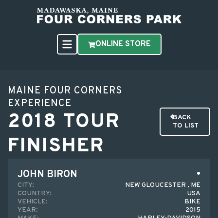
ONLINE STORE
MAINE FOUR CORNERS
EXPERIENCE
2018 TOUR
BACK
TO LIST
FINISHER
JOHN BIRON
CITY:
NEW GLOUCESTER , ME
COUNTRY:
USA
VEHICLE:
BIKE
YEAR:
2015