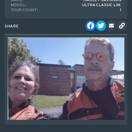
MAKE:
HARLEY-DAVIDSON
MODEL:
ULTRA CLASSIC LIM.
TOUR COUNT:
1
SHARE