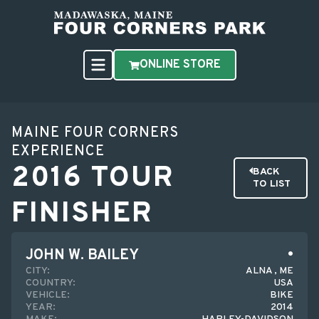
ONLINE STORE
MAINE FOUR CORNERS
EXPERIENCE
2016 TOUR
BACK
TO LIST
FINISHER
JOHN W. BAILEY
CITY:
ALNA , ME
COUNTRY:
USA
VEHICLE:
BIKE
YEAR:
2014