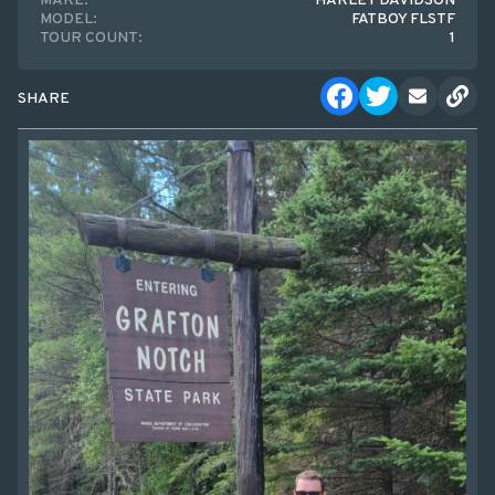
MAKE:
HARLEY DAVIDSON
MODEL:
FATBOY FLSTF
TOUR COUNT:
1
SHARE