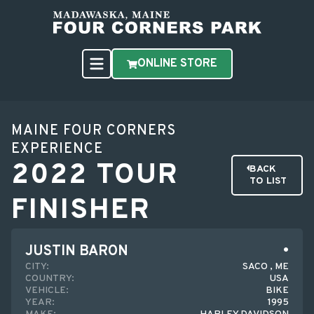
ONLINE STORE
MAINE FOUR CORNERS
EXPERIENCE
2022 TOUR
BACK
TO LIST
FINISHER
JUSTIN BARON
CITY:
SACO , ME
COUNTRY:
USA
VEHICLE:
BIKE
YEAR:
1995