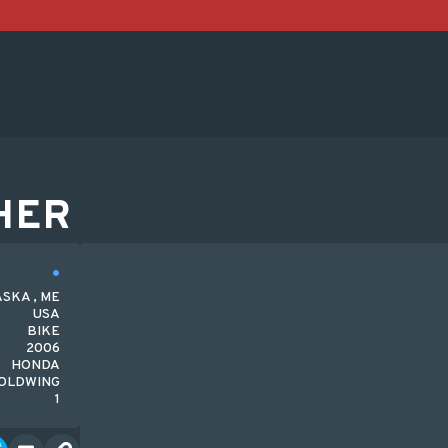
HER
SKA , ME
USA
BIKE
2006
HONDA
OLDWING
1