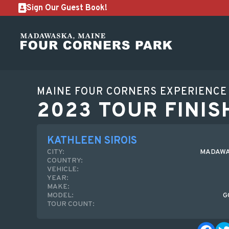
Sign Our Guest Book!
MAINE FOUR CORNERS EXPERIENCE
2023 TOUR FINIS
KATHLEEN SIROIS
CITY:
MADAWA
COUNTRY:
VEHICLE:
YEAR:
MAKE:
MODEL:
G
TOUR COUNT: