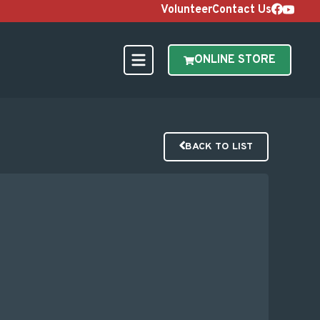
Volunteer
Contact Us
ONLINE STORE
BACK TO LIST