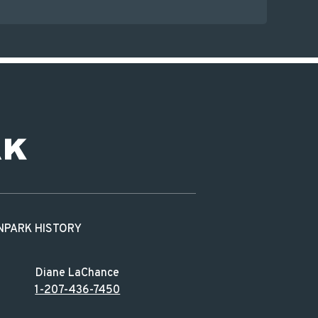
N
PARK HISTORY
Diane LaChance
1-207-436-7450