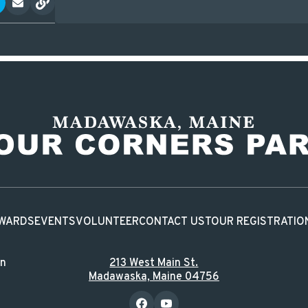
WARDS
EVENTS
VOLUNTEER
CONTACT US
TOUR REGISTRATIO
in
213 West Main St.
Madawaska, Maine 04756