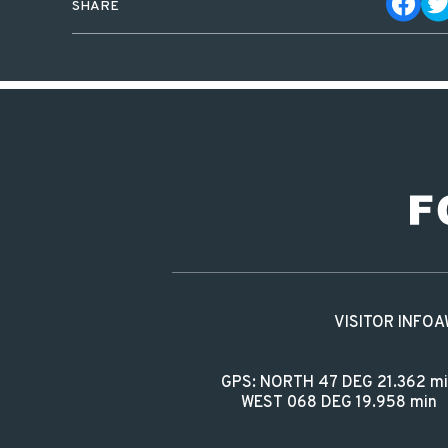
SHARE
VISITOR INFO
A
GPS: NORTH 47 DEG 21.362 m
WEST 068 DEG 19.958 min