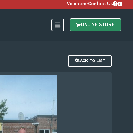
Volunteer
Contact Us
ONLINE STORE
BACK TO LIST