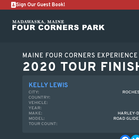
Sign Our Guest Book!
MAINE FOUR CORNERS EXPERIENCE
2020 TOUR FINIS
KELLY LEWIS
CITY:
ROCHES
COUNTRY:
VEHICLE:
YEAR:
MAKE:
HARLEY-D
MODEL:
ROAD GLIDE
TOUR COUNT: