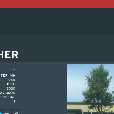
HER
TER , NH
USA
BIKE
2020
AVIDSON
 SPECIAL
1