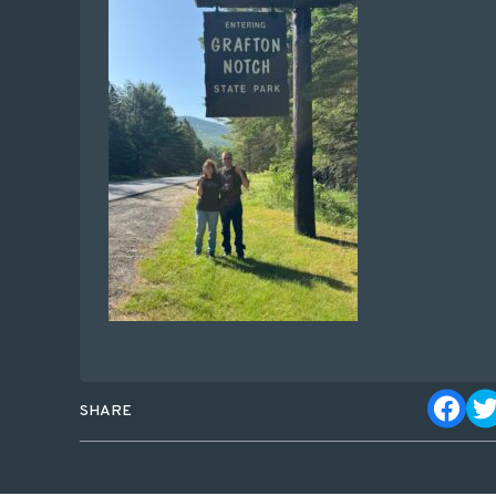
SHARE