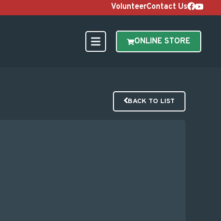
Volunteer
Contact Us
ONLINE STORE
BACK TO LIST