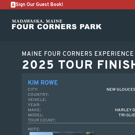
Sign Our Guest Book!
MAINE FOUR CORNERS EXPERIENCE
2025 TOUR FINIS
KIM ROWE
CITY:
NEW GLOUCES
COUNTRY:
VEHICLE:
YEAR:
MAKE:
HARLEY 
MODEL:
TRI GLI
TOUR COUNT:
NOTE: