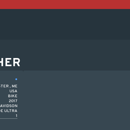
HER
TER , ME
USA
BIKE
2017
DAVIDSON
DE ULTRA
1