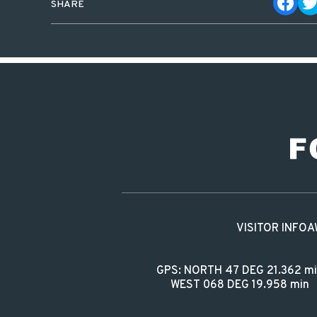
SHARE
VISITOR INFO
A
GPS: NORTH 47 DEG 21.362 m
WEST 068 DEG 19.958 min