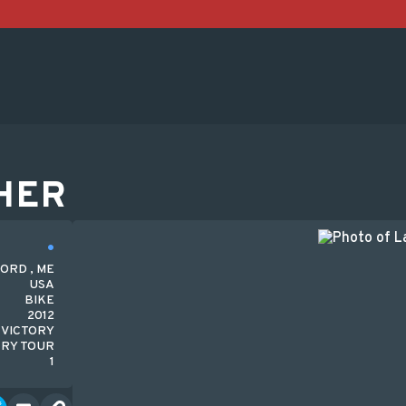
HER
ORD , ME
USA
BIKE
2012
VICTORY
RY TOUR
1