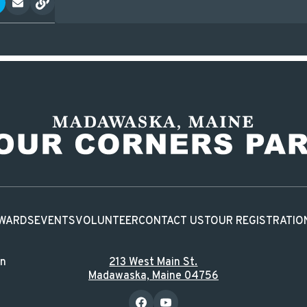
WARDS
EVENTS
VOLUNTEER
CONTACT US
TOUR REGISTRATIO
in
213 West Main St.
Madawaska, Maine 04756