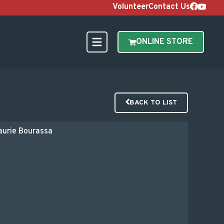
Volunteer
Contact Us
ONLINE STORE
BACK TO LIST