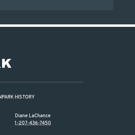
N
PARK HISTORY
Diane LaChance
1-207-436-7450