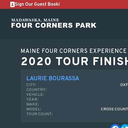
Sign Our Guest Book!
MAINE FOUR CORNERS EXPERIENCE
2020 TOUR FINIS
LAURIE BOURASSA
CITY:
OXF
COUNTRY:
VEHICLE:
YEAR:
MAKE:
MODEL:
CROSS COUNT
TOUR COUNT: