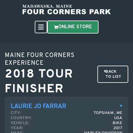
ONLINE STORE
MAINE FOUR CORNERS
EXPERIENCE
2018 TOUR
BACK
TO LIST
FINISHER
LAURIE JO FARRAR
CITY:
TOPSHAM , ME
COUNTRY:
USA
VEHICLE:
BIKE
YEAR:
2017