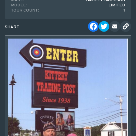
MAKE:
HARLEY-DAVIDSON
MODEL:
LIMITED
TOUR COUNT:
1
SHARE