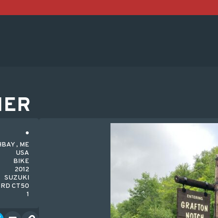
HER
BAY , ME
USA
BIKE
2012
SUZUKI
RD CT50
1