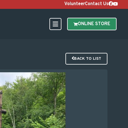
Volunteer
Contact Us
ONLINE STORE
BACK TO LIST