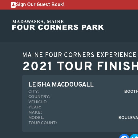
Sign Our Guest Book!
MAINE FOUR CORNERS EXPERIENCE
2021 TOUR FINIS
LEISHA MACDOUGALL
CITY:
BOOTH
COUNTRY:
VEHICLE:
YEAR:
MAKE:
MODEL:
BOULEVA
TOUR COUNT: