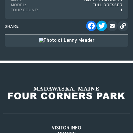
MAKE:
HARLEY-DAVIDSON
MODEL:
FULL DRESSER
TOUR COUNT:
1
SHARE
VISITOR INFO