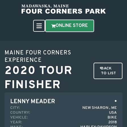
ONLINE STORE
MAINE FOUR CORNERS
EXPERIENCE
2020 TOUR
BACK
TO LIST
FINISHER
LENNY MEADER
CITY:
NEW SHARON , ME
COUNTRY:
USA
VEHICLE:
BIKE
YEAR:
2018