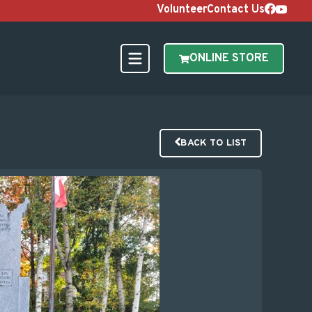
Volunteer
Contact Us
ONLINE STORE
BACK TO LIST