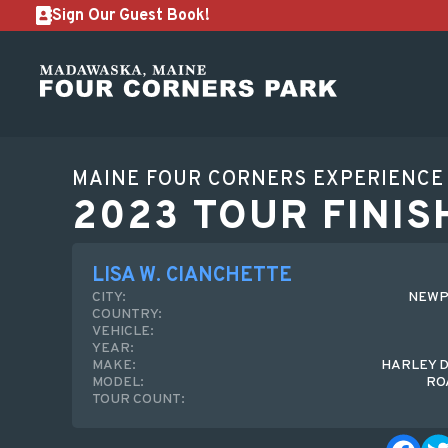
Sign Our Guest Book!
MAINE FOUR CORNERS EXPERIENCE
2023 TOUR FINIS
LISA W. CIANCHETTE
CITY:
NEWP
COUNTRY:
VEHICLE:
YEAR:
MAKE:
HARLEY 
MODEL:
RO
TOUR COUNT: