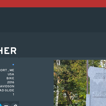
HER
ORT , ME
USA
BIKE
2016
DAVIDSON
AD GLIDE
1