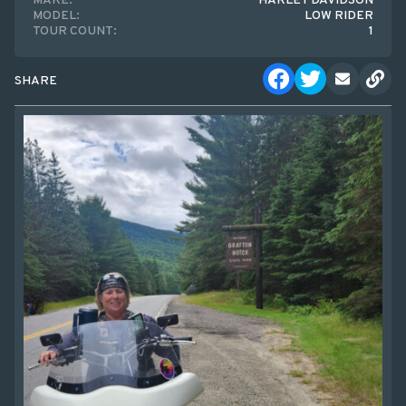
MAKE:
HARLEY DAVIDSON
MODEL:
LOW RIDER
TOUR COUNT:
1
SHARE