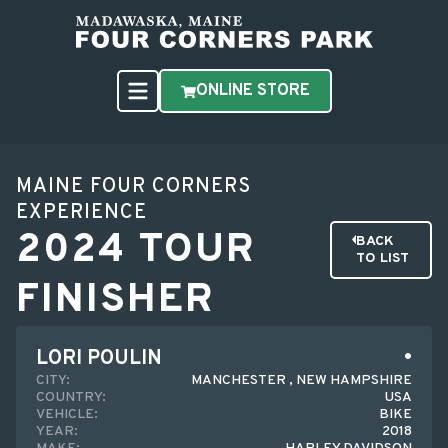
ONLINE STORE
MAINE FOUR CORNERS
EXPERIENCE
2024 TOUR
BACK
TO LIST
FINISHER
LORI POULIN
CITY:
MANCHESTER , NEW HAMPSHIRE
COUNTRY:
USA
VEHICLE:
BIKE
YEAR:
2018