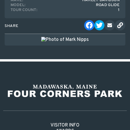
MAKE:
HARLEY-DAVIDSON
MODEL:
ROAD GLIDE
TOUR COUNT:
1
SHARE
VISITOR INFO