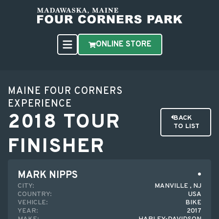
ONLINE STORE
MAINE FOUR CORNERS
EXPERIENCE
2018 TOUR
BACK
TO LIST
FINISHER
MARK NIPPS
CITY:
MANVILLE , NJ
COUNTRY:
USA
VEHICLE:
BIKE
YEAR:
2017