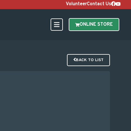
Volunteer
Contact Us
ONLINE STORE
BACK TO LIST