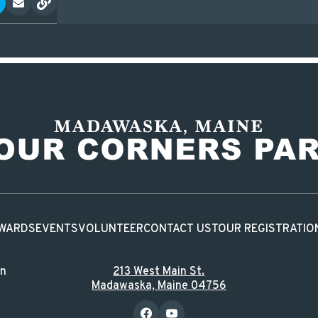
WARDS
EVENTS
VOLUNTEER
CONTACT US
TOUR REGISTRATIO
in
213 West Main St.
Madawaska, Maine 04756