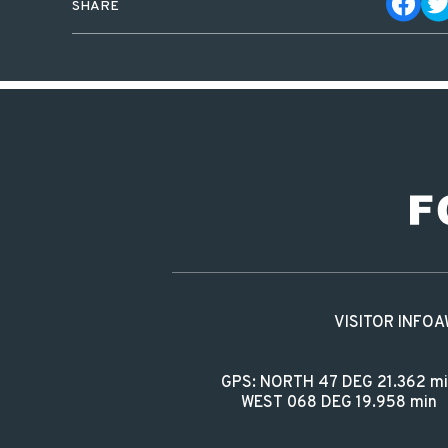
SHARE
VISITOR INFO
A
GPS: NORTH 47 DEG 21.362 m
WEST 068 DEG 19.958 min