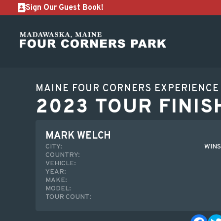
Sign Our Guest Book!
MAINE FOUR CORNERS EXPERIENCE
2023 TOUR FINIS
MARK WELCH
CITY:
WINS
COUNTRY:
VEHICLE:
YEAR:
MAKE:
MODEL:
TOUR COUNT: