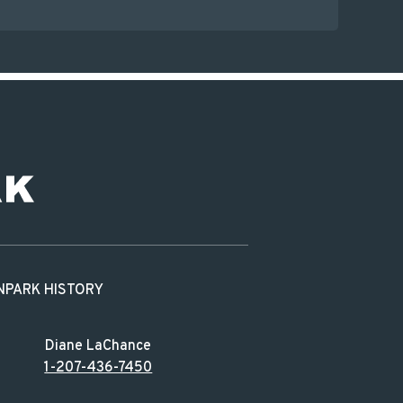
N
PARK HISTORY
Diane LaChance
1-207-436-7450