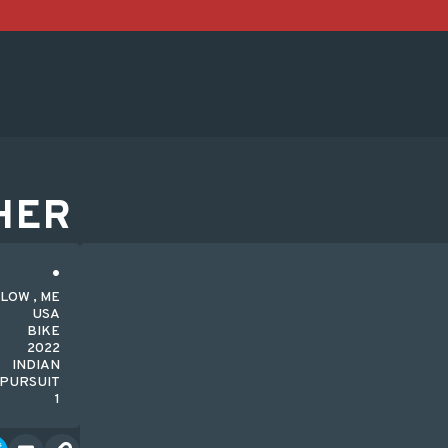
HER
LOW , ME
USA
BIKE
2022
INDIAN
PURSUIT
1