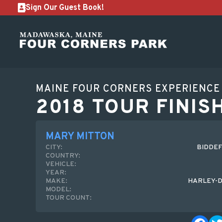
Sign Our Guest Book!
MAINE FOUR CORNERS EXPERIENCE
2018 TOUR FINIS
MARY MITTON
CITY:
BIDDEF
COUNTRY:
VEHICLE:
YEAR:
MAKE:
HARLEY-D
MODEL:
TOUR COUNT: