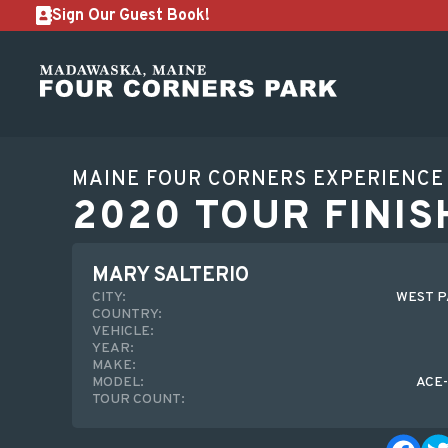
Sign Our Guest Book!
MAINE FOUR CORNERS EXPERIENCE
2020 TOUR FINIS
MARY SALTERIO
CITY:
WEST P
COUNTRY:
VEHICLE:
YEAR:
MAKE:
MODEL:
ACE
TOUR COUNT: