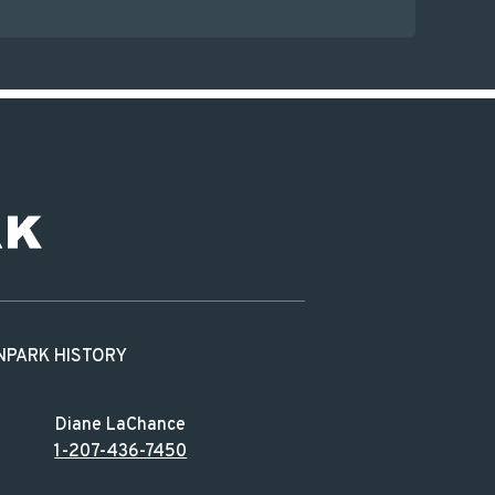
N
PARK HISTORY
Diane LaChance
1-207-436-7450