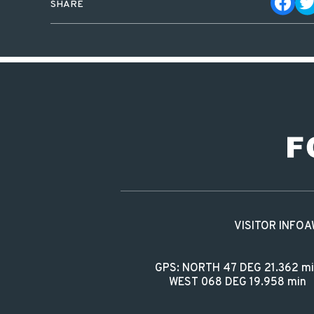
SHARE
VISITOR INFO
A
GPS: NORTH 47 DEG 21.362 m
WEST 068 DEG 19.958 min