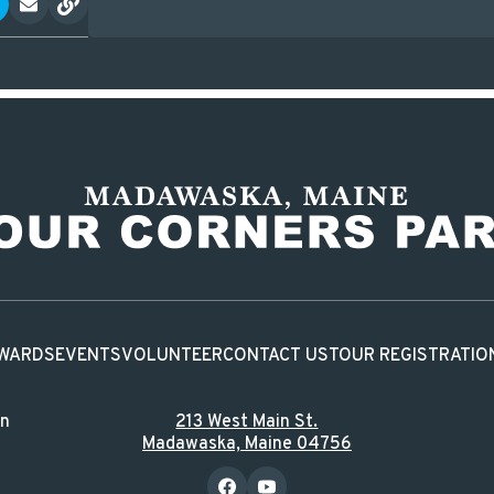
WARDS
EVENTS
VOLUNTEER
CONTACT US
TOUR REGISTRATIO
in
213 West Main St.
Madawaska, Maine 04756