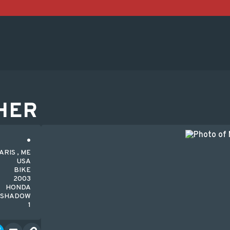
HER
ARIS , ME
USA
BIKE
2003
HONDA
-SHADOW
1