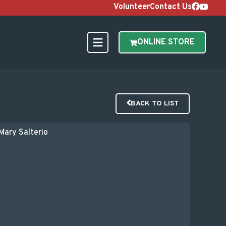
Volunteer
Contact Us
ONLINE STORE
BACK TO LIST