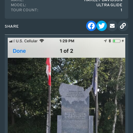
MAKE:
HARLEY-DAVIDSON
MODEL:
ULTRA GLIDE
TOUR COUNT:
1
SHARE