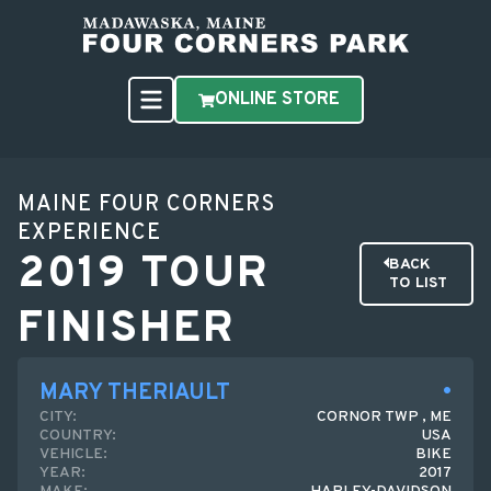
ONLINE STORE
MAINE FOUR CORNERS
EXPERIENCE
2019 TOUR
BACK
TO LIST
FINISHER
MARY THERIAULT
CITY:
CORNOR TWP , ME
COUNTRY:
USA
VEHICLE:
BIKE
YEAR:
2017