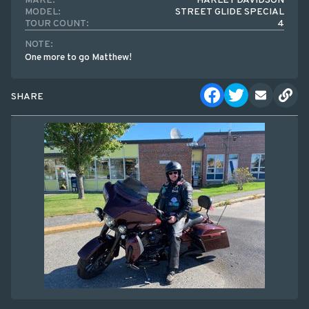
MAKE:
HARLEY DAVIDSON
MODEL:
STREET GLIDE SPECIAL
TOUR COUNT:
4
NOTE:
One more to go Matthew!
SHARE