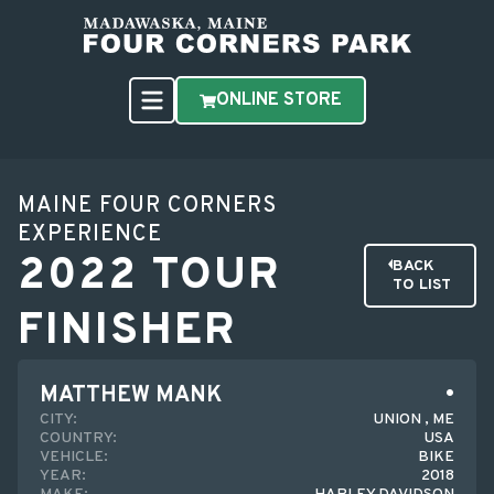
ONLINE STORE
MAINE FOUR CORNERS
EXPERIENCE
2022 TOUR
BACK
TO LIST
FINISHER
MATTHEW MANK
CITY:
UNION , ME
COUNTRY:
USA
VEHICLE:
BIKE
YEAR:
2018