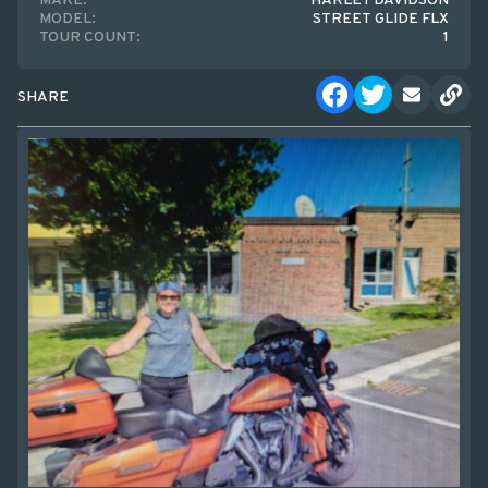
MAKE:
HARLEY DAVIDSON
MODEL:
STREET GLIDE FLX
TOUR COUNT:
1
SHARE