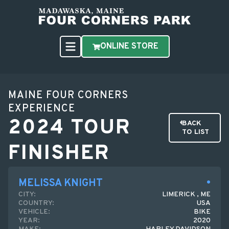
ONLINE STORE
MAINE FOUR CORNERS
EXPERIENCE
2024 TOUR
BACK
TO LIST
FINISHER
MELISSA KNIGHT
CITY:
LIMERICK , ME
COUNTRY:
USA
VEHICLE:
BIKE
YEAR:
2020