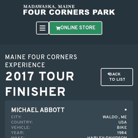
ONLINE STORE
MAINE FOUR CORNERS
EXPERIENCE
2017 TOUR
BACK
TO LIST
FINISHER
MICHAEL ABBOTT
CITY:
WALDO , ME
COUNTRY:
USA
VEHICLE:
BIKE
YEAR:
1984