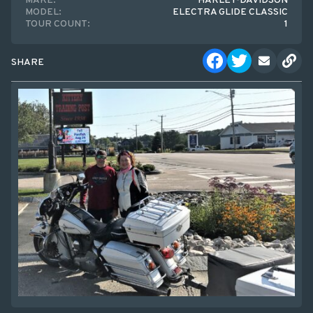
MAKE:
HARLEY-DAVIDSON
MODEL:
ELECTRA GLIDE CLASSIC
TOUR COUNT:
1
SHARE