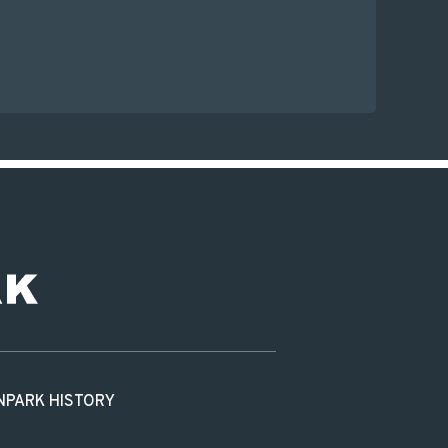
N
PARK HISTORY