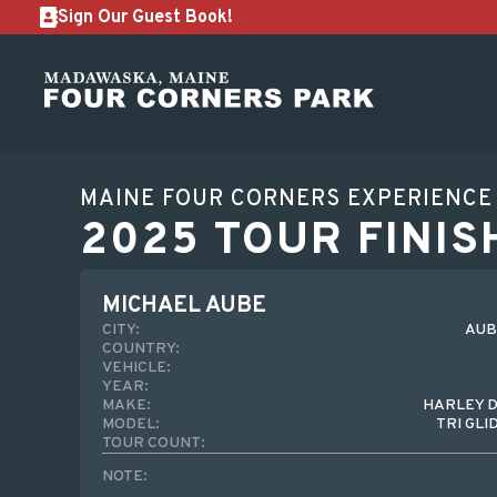
Sign Our Guest Book!
MAINE FOUR CORNERS EXPERIENCE
2025 TOUR FINIS
MICHAEL AUBE
CITY:
AUB
COUNTRY:
VEHICLE:
YEAR:
MAKE:
HARLEY 
MODEL:
TRI GLI
TOUR COUNT:
NOTE: