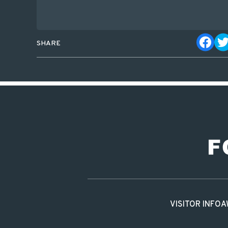
SHARE
VISITOR INFO
A