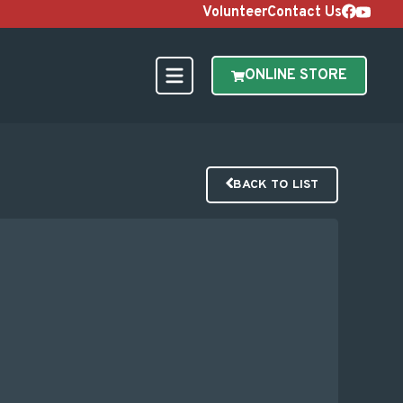
Volunteer
Contact Us
ONLINE STORE
BACK TO LIST