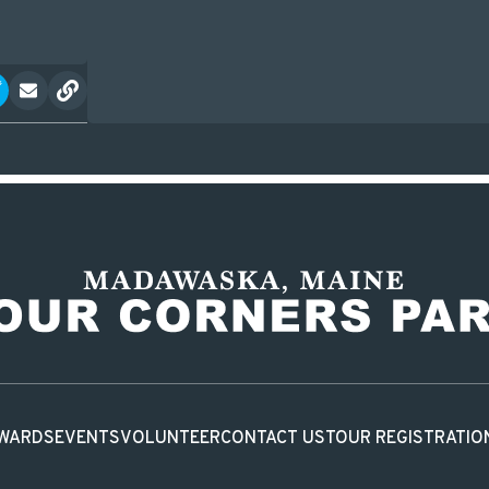
WARDS
EVENTS
VOLUNTEER
CONTACT US
TOUR REGISTRATIO