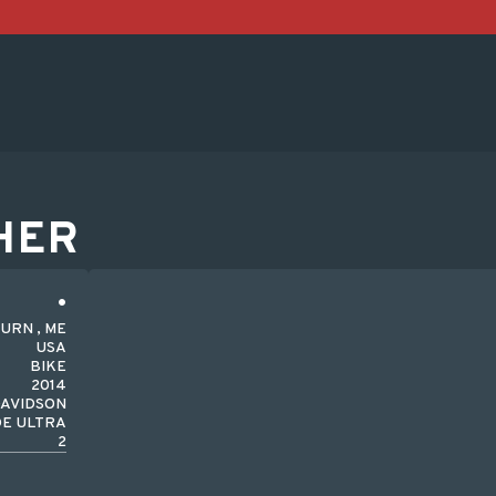
HER
URN , ME
USA
BIKE
2014
DAVIDSON
DE ULTRA
2