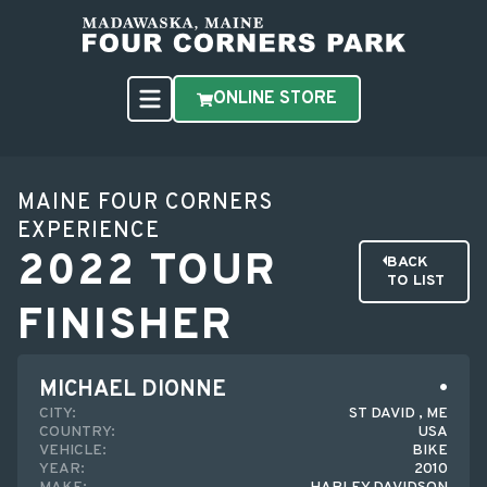
ONLINE STORE
MAINE FOUR CORNERS
EXPERIENCE
2022 TOUR
BACK
TO LIST
FINISHER
MICHAEL DIONNE
CITY:
ST DAVID , ME
COUNTRY:
USA
VEHICLE:
BIKE
YEAR:
2010