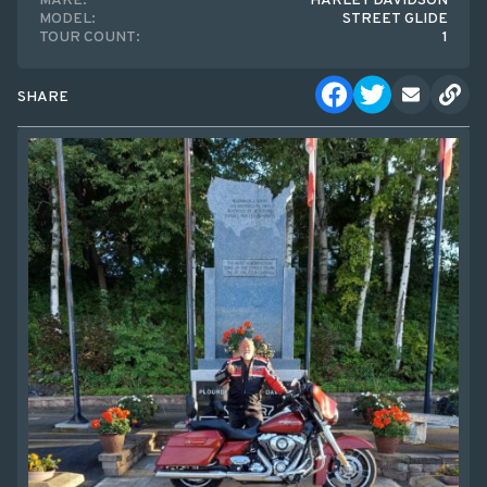
MAKE:
HARLEY DAVIDSON
MODEL:
STREET GLIDE
TOUR COUNT:
1
SHARE