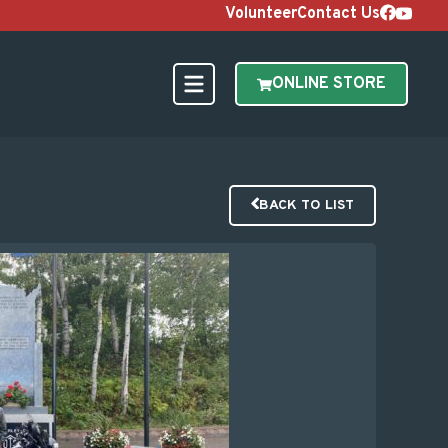
Volunteer
Contact Us
ONLINE STORE
BACK TO LIST