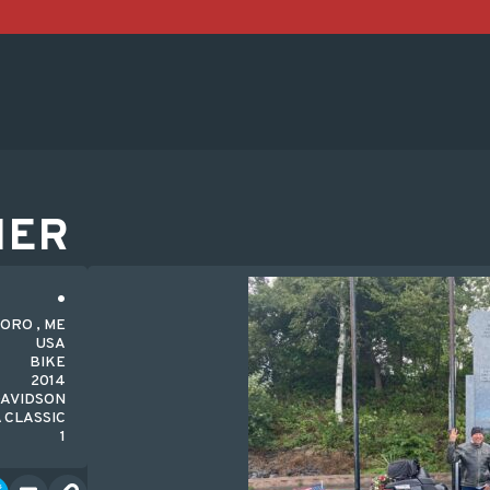
HER
ORO , ME
USA
BIKE
2014
DAVIDSON
 CLASSIC
1