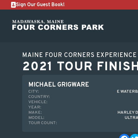
Sign Our Guest Book!
MAINE FOUR CORNERS EXPERIENCE
2021 TOUR FINIS
MICHAEL GRIGWARE
CITY:
E WATERB
COUNTRY:
VEHICLE:
YEAR:
MAKE:
HARLEY 
MODEL:
ULTRA
TOUR COUNT: