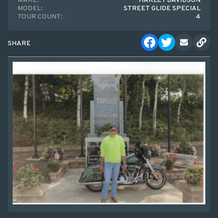
MAKE:
HARLEY DAVIDSON
MODEL:
STREET GLIDE SPECIAL
TOUR COUNT:
4
SHARE