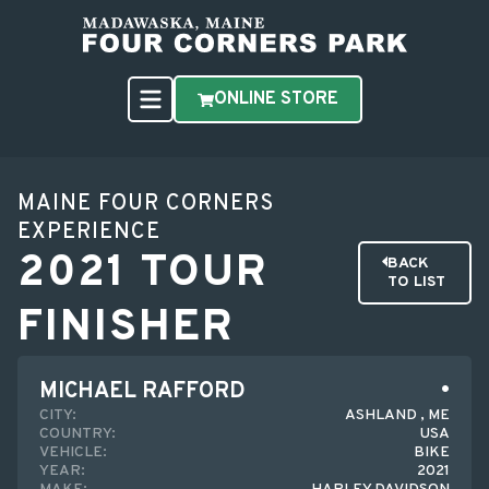
ONLINE STORE
MAINE FOUR CORNERS
EXPERIENCE
2021 TOUR
BACK
TO LIST
FINISHER
MICHAEL RAFFORD
CITY:
ASHLAND , ME
COUNTRY:
USA
VEHICLE:
BIKE
YEAR:
2021