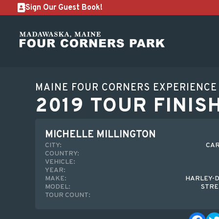
Sign Our Guest Book!
MAINE FOUR CORNERS EXPERIENCE
2019 TOUR FINIS
MICHELLE MILLINGTON
CITY:
CAR
COUNTRY:
VEHICLE:
YEAR:
MAKE:
HARLEY-D
MODEL:
STRE
TOUR COUNT: