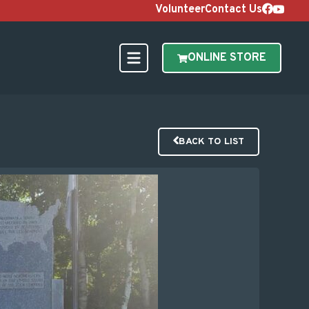
Volunteer
Contact Us
ONLINE STORE
BACK TO LIST