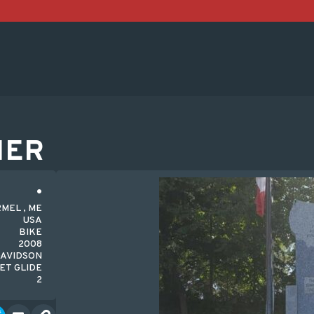
HER
MEL , ME
USA
BIKE
2008
AVIDSON
ET GLIDE
2