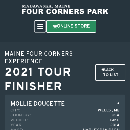
ONLINE STORE
MAINE FOUR CORNERS
EXPERIENCE
2021 TOUR
BACK
TO LIST
FINISHER
MOLLIE DOUCETTE
CITY:
WELLS , ME
COUNTRY:
USA
VEHICLE:
BIKE
YEAR:
2014