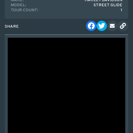
MAKE:
HARLEY DAVIDSON
MODEL:
STREET GLIDE
TOUR COUNT:
1
SHARE