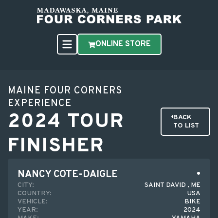
ONLINE STORE
MAINE FOUR CORNERS
EXPERIENCE
2024 TOUR
BACK
TO LIST
FINISHER
NANCY COTE-DAIGLE
CITY:
SAINT DAVID , ME
COUNTRY:
USA
VEHICLE:
BIKE
YEAR:
2024