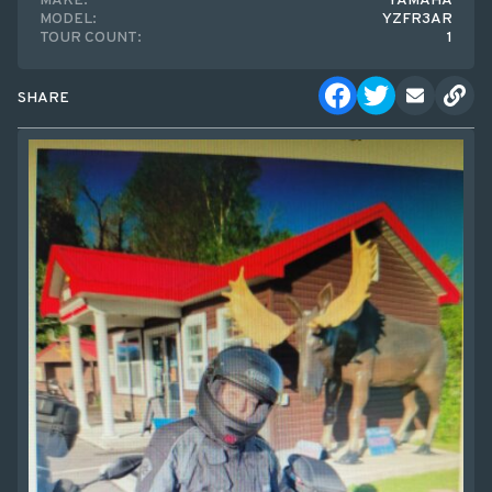
MAKE:
YAMAHA
MODEL:
YZFR3AR
TOUR COUNT:
1
SHARE