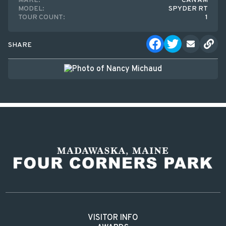
MAKE:
CAN AM
MODEL:
SPYDER RT
TOUR COUNT:
1
SHARE
VISITOR INFO