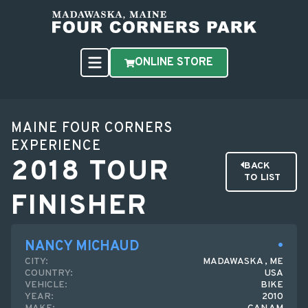
ONLINE STORE
MAINE FOUR CORNERS
EXPERIENCE
2018 TOUR
BACK
TO LIST
FINISHER
NANCY MICHAUD
CITY:
MADAWASKA , ME
COUNTRY:
USA
VEHICLE:
BIKE
YEAR:
2010