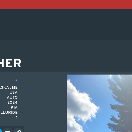
HER
SKA , ME
USA
AUTO
2024
KIA
ELLURIDE
1