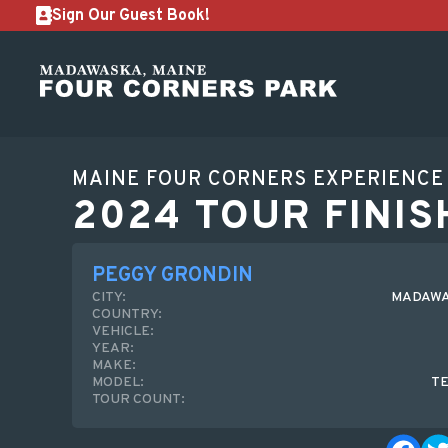
Sign Our Guest Book!
MAINE FOUR CORNERS EXPERIENCE
2024 TOUR FINIS
PEGGY GRONDIN
CITY:
MADAWA
COUNTRY:
VEHICLE:
YEAR:
MAKE:
MODEL:
T
TOUR COUNT: