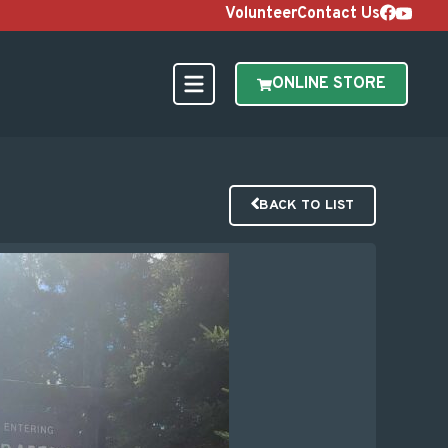
Volunteer
Contact Us
ONLINE STORE
BACK TO LIST