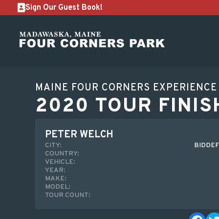
Sign Our Guest Book!
MAINE FOUR CORNERS EXPERIENCE
2020 TOUR FINIS
PETER WELCH
CITY:
BIDDEF
COUNTRY:
VEHICLE:
YEAR:
MAKE:
MODEL:
TOUR COUNT: