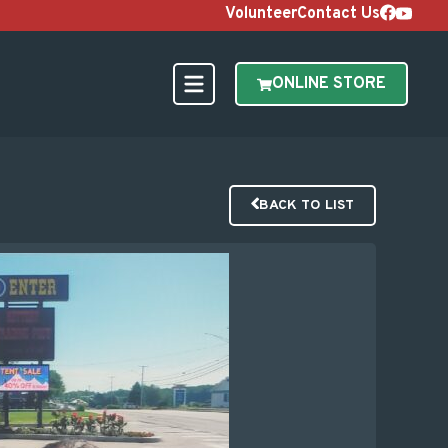
Volunteer
Contact Us
ONLINE STORE
BACK TO LIST