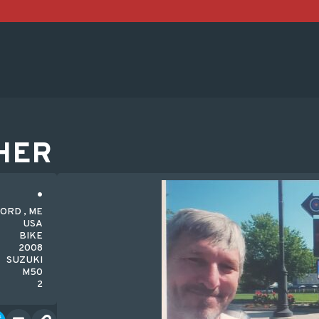
HER
ORD , ME
USA
BIKE
2008
SUZUKI
M50
2