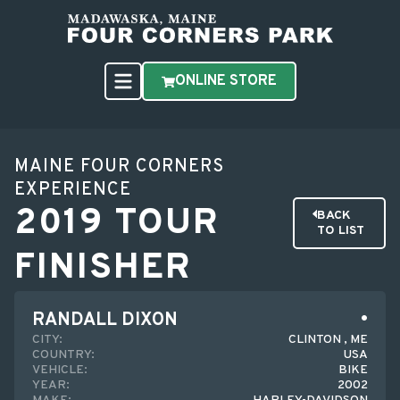
ONLINE STORE
MAINE FOUR CORNERS
EXPERIENCE
2019 TOUR
BACK
TO LIST
FINISHER
RANDALL DIXON
CITY:
CLINTON , ME
COUNTRY:
USA
VEHICLE:
BIKE
YEAR:
2002