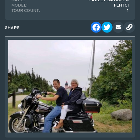
MAKE:
HARLEY-DAVIDSON
MODEL:
FLHTCI
TOUR COUNT:
1
SHARE