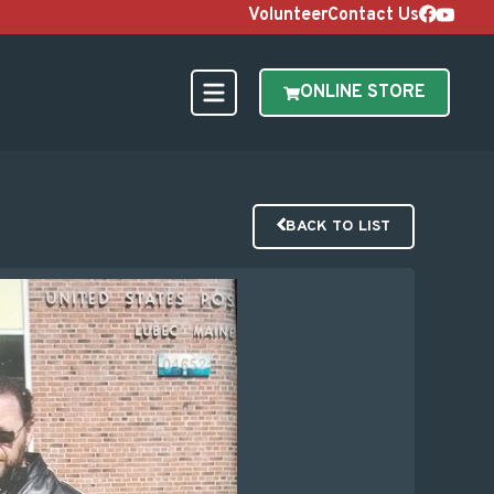
Volunteer
Contact Us
ONLINE STORE
BACK TO LIST