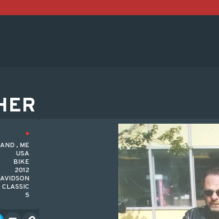
HER
AND , ME
USA
BIKE
2012
AVIDSON
 CLASSIC
5