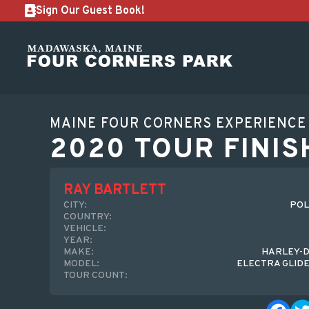
Sign Our Guest Book!
MAINE FOUR CORNERS EXPERIENCE
2020 TOUR FINIS
RAY BARTLETT
CITY:
POL
COUNTRY:
VEHICLE:
YEAR:
MAKE:
HARLEY-D
MODEL:
ELECTRA GLIDE
TOUR COUNT: