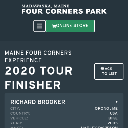
ONLINE STORE
MAINE FOUR CORNERS
EXPERIENCE
2020 TOUR
BACK
TO LIST
FINISHER
RICHARD BROOKER
CITY:
ORONO , ME
COUNTRY:
USA
VEHICLE:
BIKE
YEAR:
2005