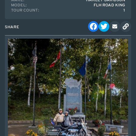
MAKE:
HARLEY-DAVIDSON
MODEL:
FLH ROAD KING
TOUR COUNT:
1
SHARE