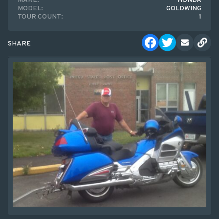
MAKE:
HONDA
MODEL:
GOLDWING
TOUR COUNT:
1
SHARE