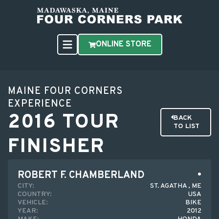
ONLINE STORE
MAINE FOUR CORNERS
EXPERIENCE
2016 TOUR
BACK
TO LIST
FINISHER
ROBERT F. CHAMBERLAND
CITY:
ST. AGATHA , ME
COUNTRY:
USA
VEHICLE:
BIKE
YEAR:
2012