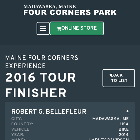
ONLINE STORE
MAINE FOUR CORNERS
EXPERIENCE
2016 TOUR
BACK
TO LIST
FINISHER
ROBERT G. BELLEFLEUR
CITY:
MADAWASKA , ME
COUNTRY:
USA
VEHICLE:
BIKE
YEAR:
2014