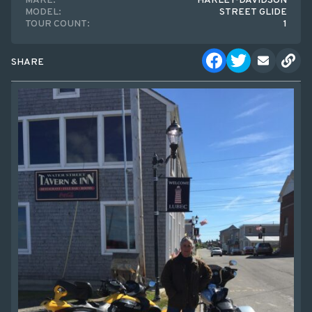
MAKE:
HARLEY-DAVIDSON
MODEL:
STREET GLIDE
TOUR COUNT:
1
SHARE