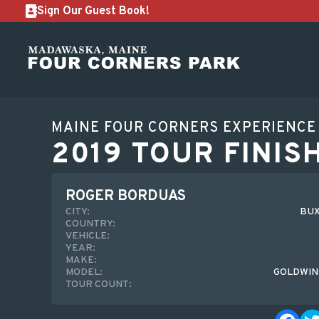
Sign Our Guest Book!
MAINE FOUR CORNERS EXPERIENCE
2019 TOUR FINIS
ROGER BORDUAS
CITY:
BUX
COUNTRY:
VEHICLE:
YEAR:
MAKE:
MODEL:
GOLDWIN
TOUR COUNT: