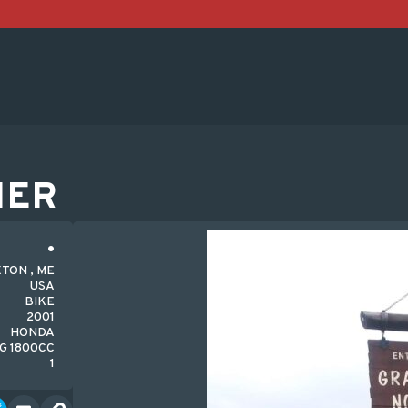
HER
TON , ME
USA
BIKE
2001
HONDA
G 1800CC
1