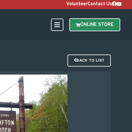
Volunteer
Contact Us
ONLINE STORE
BACK TO LIST