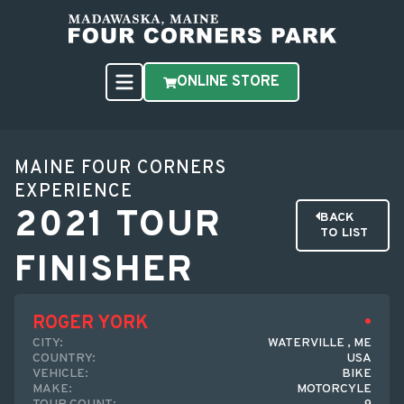
ONLINE STORE
MAINE FOUR CORNERS
EXPERIENCE
2021 TOUR
BACK
TO LIST
FINISHER
ROGER YORK
CITY:
WATERVILLE , ME
COUNTRY:
USA
VEHICLE:
BIKE
MAKE:
MOTORCYLE