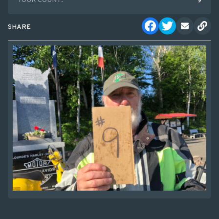
TOUR COUNT:
9
SHARE