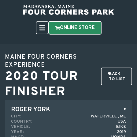
ONLINE STORE
MAINE FOUR CORNERS
EXPERIENCE
2020 TOUR
BACK
TO LIST
FINISHER
ROGER YORK
CITY:
WATERVILLE , ME
COUNTRY:
USA
VEHICLE:
BIKE
YEAR:
2019