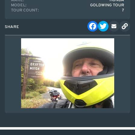
MAKE:
HONDA
MODEL:
GOLDWING TOUR
TOUR COUNT:
7
SHARE